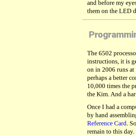
and before my eye
them on the LED di
Programmin
The 6502 processor
instructions, it is
on in 2006 runs a
perhaps a better c
10,000 times the p
the Kim. And a hard
Once I had a compu
by hand assembling
Reference Card
. S
remain to this day.