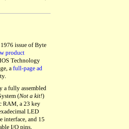
 1976 issue of Byte
w product
MOS Technology
age, a
full-page ad
ty.
y a fully assembled
ystem (
Not a kit!
)
ic RAM, a 23 key
hexadecimal LED
e interface, and 15
ble I/O pins.