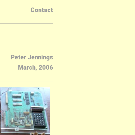
Contact
Peter Jennings
March, 2006