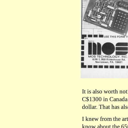
It is also worth n
C$1300 in Canada. 
dollar. That has al
I knew from the art
know about the 6502