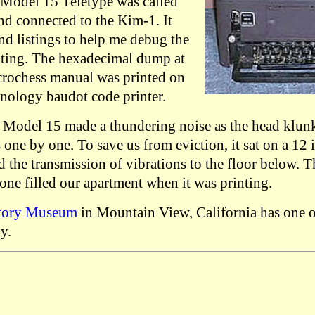
 Model 15 Teletype was called
nd connected to the Kim-1. It
d listings to help me debug the
iting. The hexadecimal dump at
crochess manual was printed on
hnology baudot code printer.
Model 15 made a thundering noise as the head klunk
s one by one. To save us from eviction, it sat on a 12
 the transmission of vibrations to the floor below. T
one filled our apartment when it was printing.
tory Museum
in Mountain View, California has one o
y.