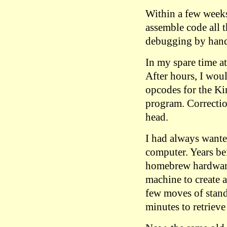
Within a few weeks
assemble code all t
debugging by hand
In my spare time at
After hours, I wou
opcodes for the Ki
program. Correcti
head.
I had always wante
computer. Years be
homebrew hardware,
machine to create 
few moves of stan
minutes to retrieve