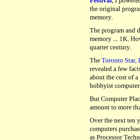
Festival
, I powere
the original progr
memory.
The program and da
memory ... 1K. How
quarter century.
The
Toronto Star,
revealed a few fact
about the cost of a
hobbyist computers
But Computer Plac
amount to more tha
Over the next ten 
computers purchas
as Processor Tech