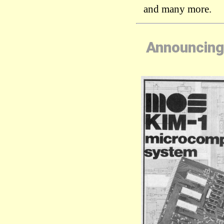
and many more.
Announcing