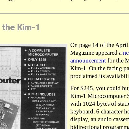
 the Kim-1
On page 14 of the April
Magazine appeared a
ne
announcement
for the 
Kim-1. On the facing p
proclaimed its availabili
For $245, you could bu
Kim-1 Microcomputer S
with 1024 bytes of stat
keyboard, 6 character 
display, an audio cassett
bidirectional programma