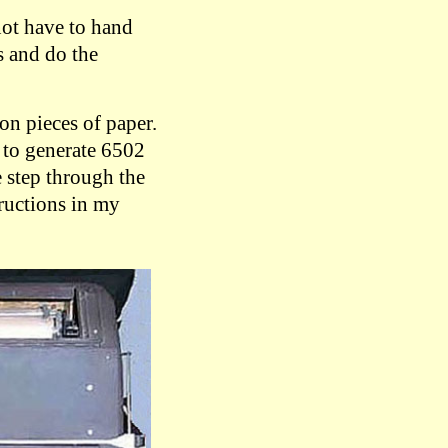
not have to hand
s and do the
on pieces of paper.
 to generate 6502
 step through the
ructions in my