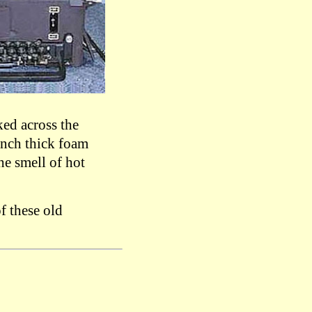
ed across the
 inch thick foam
he smell of hot
f these old