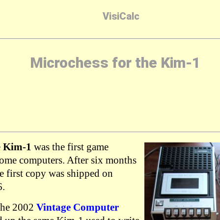
VisiCalc
Microchess for the Kim-1
e
Kim-1
was the first game
home computers. After six months
e first copy was shipped on
6.
 the 2002
Vintage Computer