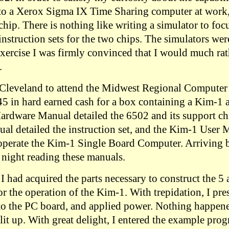
to a Xerox Sigma IX Time Sharing computer at work,
chip. There is nothing like writing a simulator to fo
nstruction sets for the two chips. The simulators wer
 exercise I was firmly convinced that I would much ra
.
o Cleveland to attend the Midwest Regional Compute
5 in hard earned cash for a box containing a Kim-1
Hardware Manual detailed the 6502 and its support ch
l detailed the instruction set, and the Kim-1 User
operate the Kim-1 Single Board Computer. Arriving b
 night reading these manuals.
I had acquired the parts necessary to construct the 5
r the operation of the Kim-1. With trepidation, I pre
o the PC board, and applied power. Nothing happene
lit up. With great delight, I entered the example pro