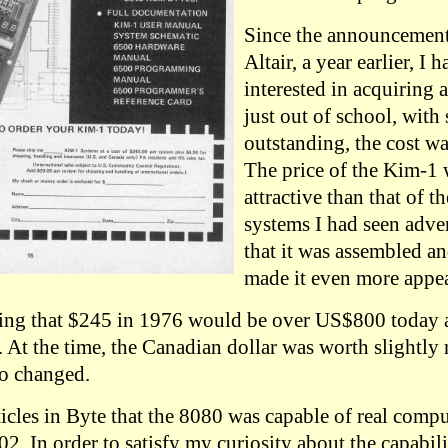
Since the announcemen
Altair, a year earlier, I 
interested in acquiring 
just out of school, with 
outstanding, the cost wa
The price of the Kim-1
attractive than that of 
systems I had seen adver
that it was assembled an
made it even more appea
oting that $245 in 1976 would be over US$800 today 
At the time, the Canadian dollar was worth slightly
so changed.
icles in Byte that the 8080 was capable of real comput
. In order to satisfy my curiosity about the capabili