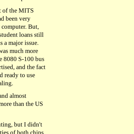
t of the MITS
had been very
a computer. But,
student loans still
s a major issue.
 was much more
the 8080 S-100 bus
tised, and the fact
d ready to use
ling.
and almost
 more than the US
ing, but I didn't
ties of both chips,