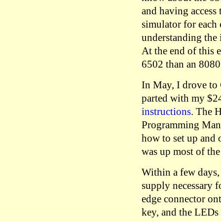
and having access 
simulator for each 
understanding the i
At the end of this
6502 than an 8080
In May, I drove t
parted with my $24
instructions
. The 
Programming Manua
how to set up and 
was up most of the
Within a few days, 
supply necessary fo
edge connector ont
key, and the LEDs 