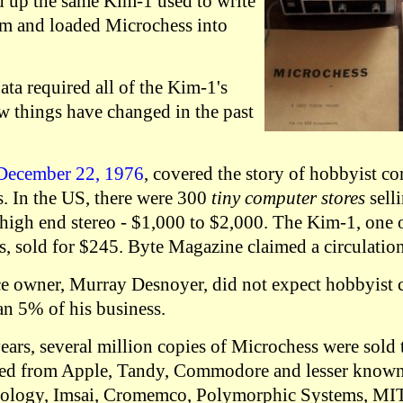
d up the same Kim-1 used to write
am and loaded Microchess into
ta required all of the Kim-1's
 things have changed in the past
 December 22, 1976
, covered the story of hobbyist c
s. In the US, there were 300
tiny computer stores
sell
 high end stereo - $1,000 to $2,000. The Kim-1, one o
, sold for $245. Byte Magazine claimed a circulation
e owner, Murray Desnoyer, did not expect hobbyist 
n 5% of his business.
years, several million copies of Microchess were sol
ed from Apple, Tandy, Commodore and lesser know
nology, Imsai, Cromemco, Polymorphic Systems, MITS