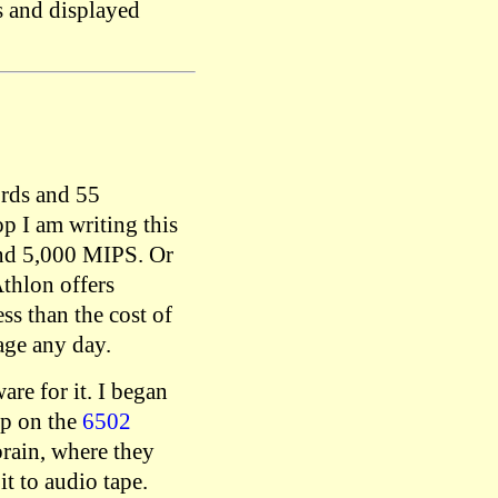
s and displayed
ords and 55
op I am writing this
und 5,000 MIPS. Or
thlon offers
s than the cost of
age any day.
re for it. I began
up on the
6502
rain, where they
t to audio tape.