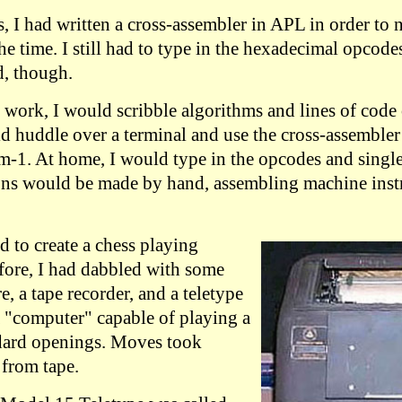
, I had written a cross-assembler in APL in order to 
he time. I still had to type in the hexadecimal opcode
, though.
 work, I would scribble algorithms and lines of code 
ld huddle over a terminal and use the cross-assembler
m-1. At home, I would type in the opcodes and single
ons would be made by hand, assembling machine inst
d to create a chess playing
fore, I had dabbled with some
 a tape recorder, and a teletype
a "computer" capable of playing a
dard openings. Moves took
 from tape.