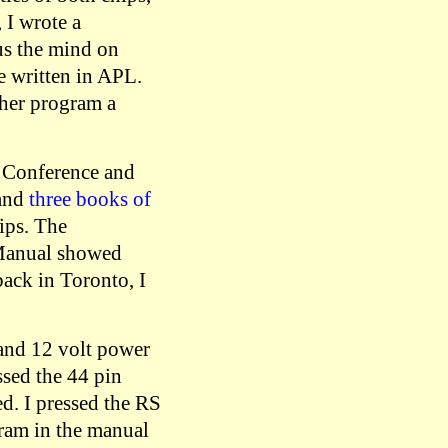
 I wrote a
cus the mind on
e written in APL.
ther program a
r Conference and
 and
three books of
ips. The
 Manual showed
ack in Toronto, I
 and 12 volt power
ssed the 44 pin
d. I pressed the RS
gram in the manual