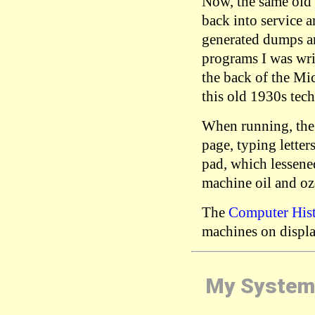
Now, the same old
back into service a
generated dumps an
programs I was wr
the back of the Mi
this old 1930s tec
When running, the 
page, typing letter
pad, which lessened
machine oil and oz
The
Computer His
machines on displa
My System