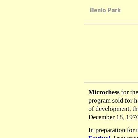
Benlo Park
Microchess
for th
program sold for 
of development, th
December 18, 197
In preparation for