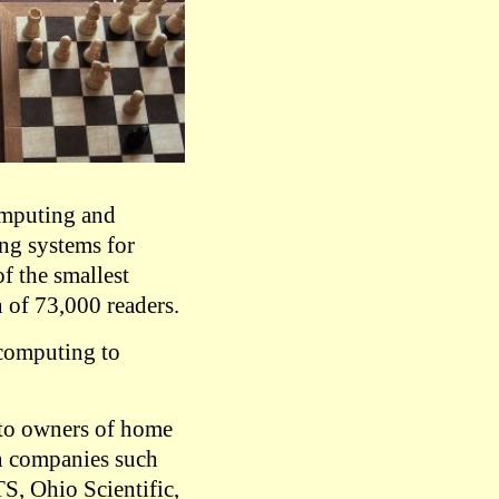
omputing and
ing systems for
f the smallest
 of 73,000 readers.
computing to
d to owners of home
n companies such
, Ohio Scientific,