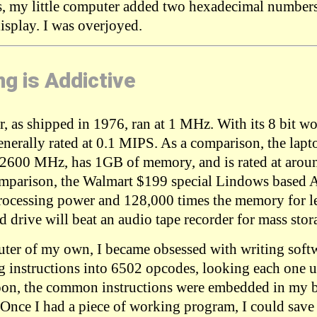
s, my little computer added two hexadecimal number
splay. I was overjoyed.
g is Addictive
, as shipped in 1976, ran at 1 MHz. With its 8 bit w
 generally rated at 0.1 MIPS. As a comparison, the lapt
t 2600 MHz, has 1GB of memory, and is rated at aro
omparison, the Walmart $199 special Lindows based A
rocessing power and 128,000 times the memory for les
 drive will beat an audio tape recorder for mass stor
ter of my own, I became obsessed with writing softwa
 instructions into 6502 opcodes, looking each one 
oon, the common instructions were embedded in my b
 Once I had a piece of working program, I could save i